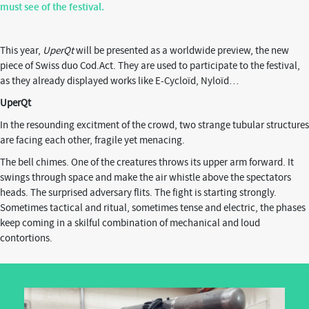
must see of the festival.
This year,
UperQt
will be presented as a worldwide preview, the new
piece of Swiss duo Cod.Act. They are used to participate to the festival,
as they already displayed works like
E-Cycloïd, Nyloïd…
UperQt
In the resounding excitment of the crowd, two strange tubular structures
are facing each other, fragile yet menacing.
The bell chimes. One of the creatures throws its upper arm forward. It
swings through space and make the air whistle above the spectators
heads. The surprised adversary flits. The fight is starting strongly.
Sometimes tactical and ritual, sometimes tense and electric, the phases
keep coming in a skilful combination of mechanical and loud
contortions.