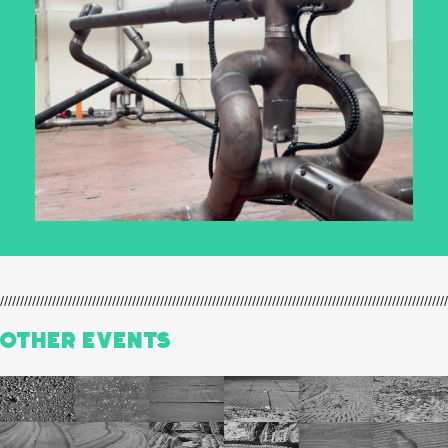
Other events