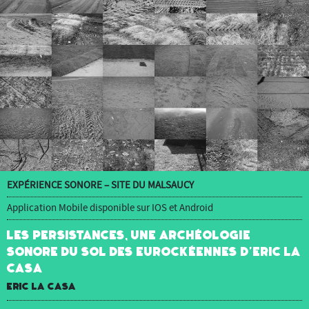
EXPÉRIENCE SONORE – SITE DU MALSAUCY
Application Mobile disponible sur IOS et Android
Les Persistances, une archéologie
sonore du sol des Eurockéennes d’Eric La
Casa
Eric La Casa