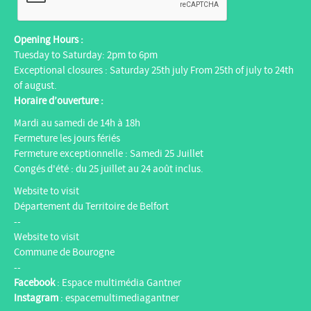
Opening Hours :
Tuesday to Saturday: 2pm to 6pm
Exceptional closures : Saturday 25th july From 25th of july to 24th
of august.
Horaire d’ouverture :
Mardi au samedi de 14h à 18h
Fermeture les jours fériés
Fermeture exceptionnelle : Samedi 25 Juillet
Congés d'été : du 25 juillet au 24 août inclus.
Website to visit
Département du Territoire de Belfort
--
Website to visit
Commune de Bourogne
--
Facebook
:
Espace multimédia Gantner
Instagram
:
espacemultimediagantner