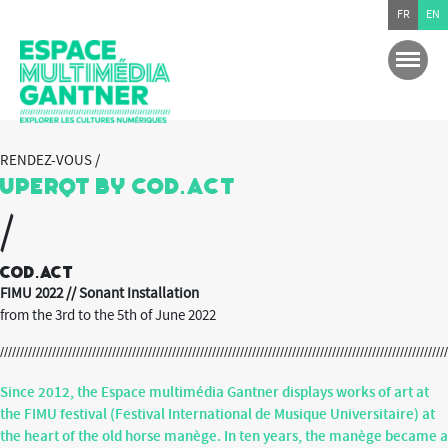
FR
EN
RENDEZ-VOUS /
UperQT by Cod.act
/
Cod.act
FIMU 2022 // Sonant Installation
from the 3rd to the 5th of June 2022
Since 2012, the Espace multimédia Gantner displays works of art at
the FIMU festival (
Festival International de Musique Universitaire
) at
the heart of the old horse manège. In ten years, the manège became a