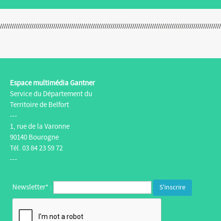
Espace multimédia Gantner
Service du Département du
Territoire de Belfort
---
1, rue de la Varonne
90140 Bourogne
Tél. 03 84 23 59 72
---
Newsletter* :