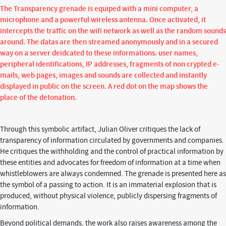
The Transparency grenade is equiped with a mini computer, a
microphone and a powerful wireless antenna. Once activated, it
intercepts the traffic on the wifi network as well as the random sounds
around. The datas are then streamed anonymously and in a secured
way on a server deidcated to these informations. user names,
peripheral identifications, IP addresses, fragments of non crypted e-
mails, web pages, images and sounds are collected and instantly
displayed in public on the screen. A red dot on the map shows the
place of the detonation.
Through this symbolic artifact, Julian Oliver critiques the lack of
transparency of information circulated by governments and companies.
He critiques the withholding and the control of practical information by
these entities and advocates for freedom of information at a time when
whistleblowers are always condemned. The grenade is presented here as
the symbol of a passing to action. It is an immaterial explosion that is
produced, without physical violence, publicly dispersing fragments of
information.
Beyond political demands, the work also raises awareness among the