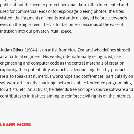
public about the need to protect personal data, often intercepted and
used for commercial ends or for espionage. Seeing photos, the sites
visited, the fragments of emails instantly displayed before everyone’s
eyes on the big screen, the visitor becomes conscious of the ease of
intrusion into our private virtual space.
Julian Oliver
(1984-) is an artist from New Zealand who defines himself
as a “critical engineer.” His works, internationally recognized, use
engineering and computer code as the central materials of creation,
exploring their potentiality as much as denouncing their by-products.
He also speaks at numerous workshops and conferences, particularly on
software art, creative hacking, networks, object-oriented programming
for artists, etc. An activist, he defends free and open source software and
contributes to initiatives aiming to reinforce civil rights on the Internet.
Learn more