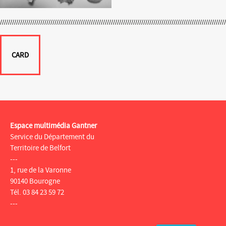
CARD
Espace multimédia Gantner
Service du Département du
Territoire de Belfort
---
1, rue de la Varonne
90140 Bourogne
Tél. 03 84 23 59 72
---