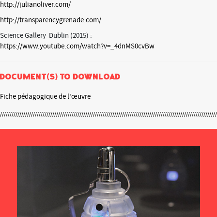
http://julianoliver.com/
http://transparencygrenade.com/
Science Gallery Dublin (2015) :
https://www.youtube.com/watch?v=_4dnMS0cvBw
Document(s) to download
Fiche pédagogique de l'œuvre