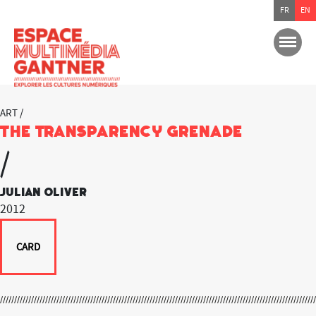
FR
EN
ART /
The Transparency Grenade
/
Julian Oliver
2012
CARD