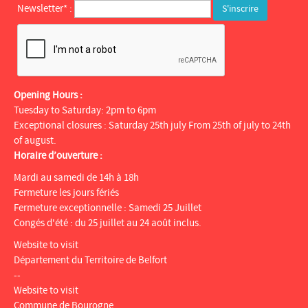
Newsletter* :
Opening Hours :
Tuesday to Saturday: 2pm to 6pm
Exceptional closures : Saturday 25th july From 25th of july to 24th
of august.
Horaire d’ouverture :
Mardi au samedi de 14h à 18h
Fermeture les jours fériés
Fermeture exceptionnelle : Samedi 25 Juillet
Congés d'été : du 25 juillet au 24 août inclus.
Website to visit
Département du Territoire de Belfort
--
Website to visit
Commune de Bourogne