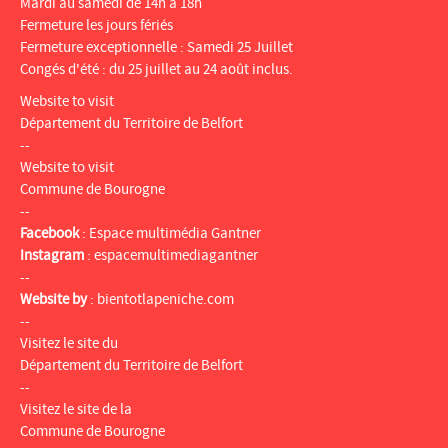
Mardi au samedi de 14h à 18h
Fermeture les jours fériés
Fermeture exceptionnelle : Samedi 25 Juillet
Congés d'été : du 25 juillet au 24 août inclus.
Website to visit
Département du Territoire de Belfort
--
Website to visit
Commune de Bourogne
--
Facebook
:
Espace multimédia Gantner
Instagram
:
espacemultimediagantner
--
Website by
:
bientotlapeniche.com
--
Visitez le site du
Département du Territoire de Belfort
--
Visitez le site de la
Commune de Bourogne