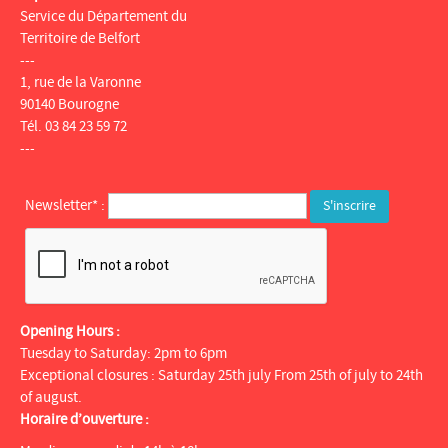
Service du Département du
Territoire de Belfort
---
1, rue de la Varonne
90140 Bourogne
Tél. 03 84 23 59 72
---
Newsletter* :
Opening Hours :
Tuesday to Saturday: 2pm to 6pm
Exceptional closures : Saturday 25th july From 25th of july to 24th
of august.
Horaire d’ouverture :