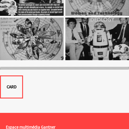
CARD
Espace multimédia Gantner