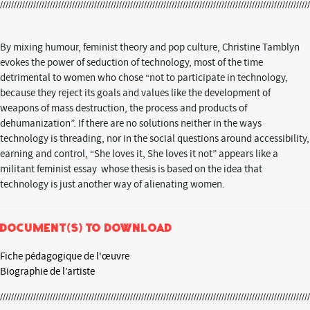
By mixing humour, feminist theory and pop culture, Christine Tamblyn
evokes the power of seduction of technology, most of the time
detrimental to women who chose “not to participate in technology,
because they reject its goals and values like the development of
weapons of mass destruction, the process and products of
dehumanization”. If there are no solutions neither in the ways
technology is threading, nor in the social questions around accessibility,
earning and control, “She loves it, She loves it not” appears like a
militant feminist essay whose thesis is based on the idea that
technology is just another way of alienating women.
Document(s) to download
Fiche pédagogique de l'œuvre
Biographie de l’artiste