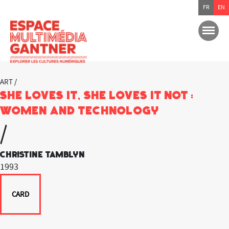
FR
EN
ART /
She Loves it, She Loves it not :
Women and Technology
/
Christine Tamblyn
1993
CARD