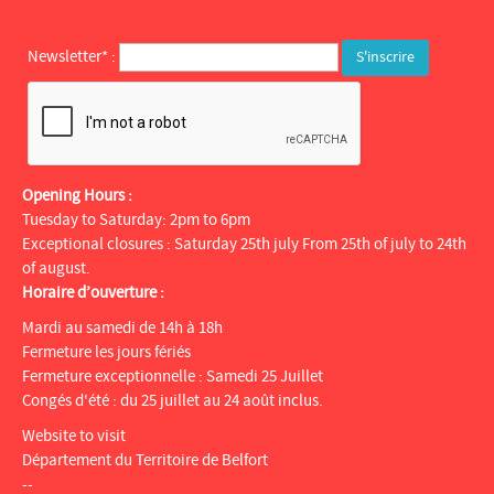
Newsletter* :
Opening Hours :
Tuesday to Saturday: 2pm to 6pm
Exceptional closures : Saturday 25th july From 25th of july to 24th
of august.
Horaire d’ouverture :
Mardi au samedi de 14h à 18h
Fermeture les jours fériés
Fermeture exceptionnelle : Samedi 25 Juillet
Congés d'été : du 25 juillet au 24 août inclus.
Website to visit
Département du Territoire de Belfort
--