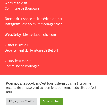
Website to visit
Commune de Bourogne
--
Facebook
:
Espace multimédia Gantner
Instagram
:
espacemultimediagantner
--
Website by
:
bientotlapeniche.com
--
Visitez le site du
Département du Territoire de Belfort
--
Visitez le site de la
Commune de Bourogne
--
Facebook
:
Espace multimédia Gantner
Instagram
:
espacemultimediagantner
Pour nous, les cookies c'est bon juste en cuisine ! Ici on ne
--
récolte rien, ils servent au bon fonctionnement du site et c'est
tout.
Website
:
bientotlapeniche.com
--
Réglage des Cookies
Accepter Tout