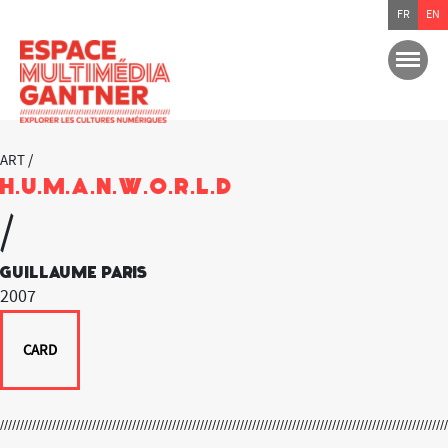
FR
EN
ART /
H.U.M.A.N.W.O.R.L.D
/
Guillaume Paris
2007
CARD