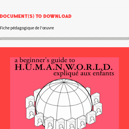
Document(s) to download
Fiche pédagogique de l'œuvre