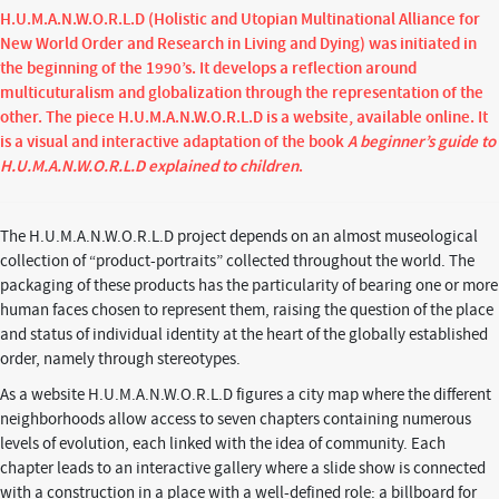
H.U.M.A.N.W.O.R.L.D (Holistic and Utopian Multinational Alliance for
New World Order and Research in Living and Dying) was initiated in
the beginning of the 1990’s. It develops a reflection around
multicuturalism and globalization through the representation of the
other. The piece H.U.M.A.N.W.O.R.L.D is a website, available online. It
is a visual and interactive adaptation of the book
A beginner’s guide to
H.U.M.A.N.W.O.R.L.D explained to children
.
The H.U.M.A.N.W.O.R.L.D project depends on an almost museological
collection of “product-portraits” collected throughout the world. The
packaging of these products has the particularity of bearing one or more
human faces chosen to represent them, raising the question of the place
and status of individual identity at the heart of the globally established
order, namely through stereotypes.
As a website H.U.M.A.N.W.O.R.L.D figures a city map where the different
neighborhoods allow access to seven chapters containing numerous
levels of evolution, each linked with the idea of community. Each
chapter leads to an interactive gallery where a slide show is connected
with a construction in a place with a well-defined role: a billboard for