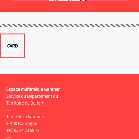
CARD
Espace multimédia Gantner
Service du Département du
Territoire de Belfort
---
1, rue de la Varonne
90140 Bourogne
Tél. 03 84 23 59 72
---