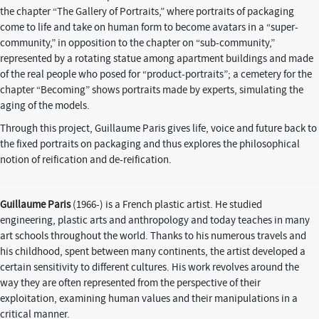
the chapter “The Gallery of Portraits,” where portraits of packaging
come to life and take on human form to become avatars in a “super-
community,” in opposition to the chapter on “sub-community,”
represented by a rotating statue among apartment buildings and made
of the real people who posed for “product-portraits”; a cemetery for the
chapter “Becoming” shows portraits made by experts, simulating the
aging of the models.
Through this project, Guillaume Paris gives life, voice and future back to
the fixed portraits on packaging and thus explores the philosophical
notion of reification and de-reification.
Guillaume Paris
(1966-) is a French plastic artist. He studied
engineering, plastic arts and anthropology and today teaches in many
art schools throughout the world. Thanks to his numerous travels and
his childhood, spent between many continents, the artist developed a
certain sensitivity to different cultures. His work revolves around the
way they are often represented from the perspective of their
exploitation, examining human values and their manipulations in a
critical manner.